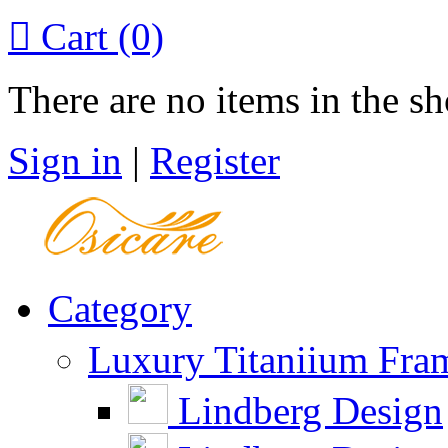

Cart
(0)
There are no items in the sh
Sign in
|
Register
Category
Luxury Titaniium Fra
Lindberg Design