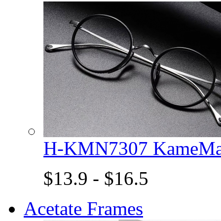
H-KMN7307 KameMan
$13.9 - $16.5
Acetate Frames