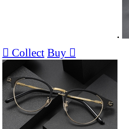

Collect
Buy
