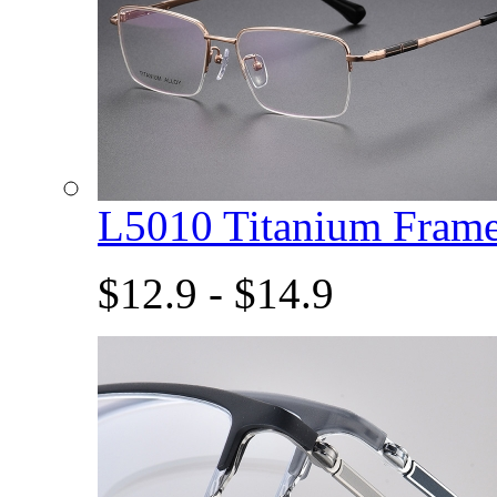
L5010 Titanium Fram
$12.9 - $14.9