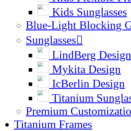
Kids Sunglasses
Blue-Light Blocking G
Sunglasses

LindBerg Desig
Mykita Design
IcBerlin Design
Titanium Sungla
Premium Customizati
Titanium Frames