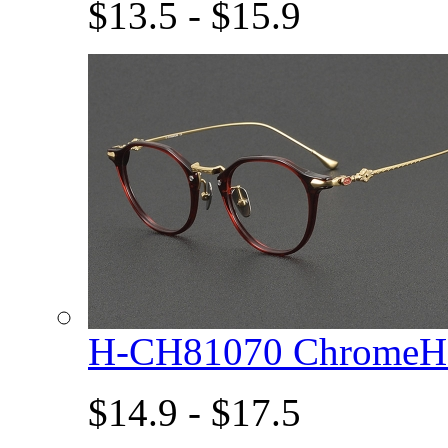
$13.5 - $15.9
H-CH81070 ChromeHe
$14.9 - $17.5