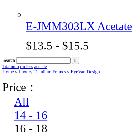
E-JMM303LX Acetat
$13.5 - $15.5
Search

Titanium
rimless
acetate
Home
Luxury Titaniium Frames
EyeVan Design
>
>
Price：
All
14 - 16
16 - 18