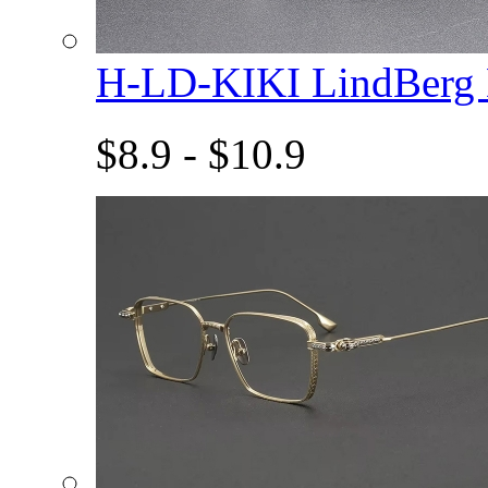
H-LD-KIKI LindBerg
$8.9 - $10.9