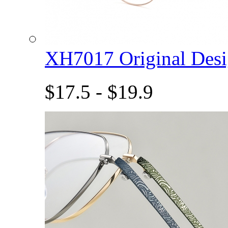
XH7017 Original De
$17.5 - $19.9