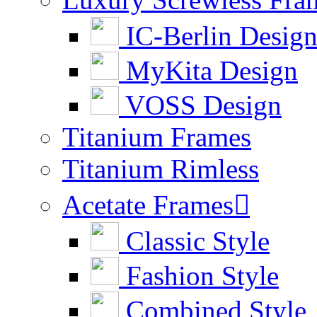
IC-Berlin Desig
MyKita Design
VOSS Design
Titanium Frames
Titanium Rimless
Acetate Frames

Classic Style
Fashion Style
Combined Style