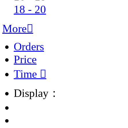
18 - 20
More

Orders
Price
Time

Display：