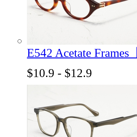
E542 Acetate Frame
$10.9 - $12.9