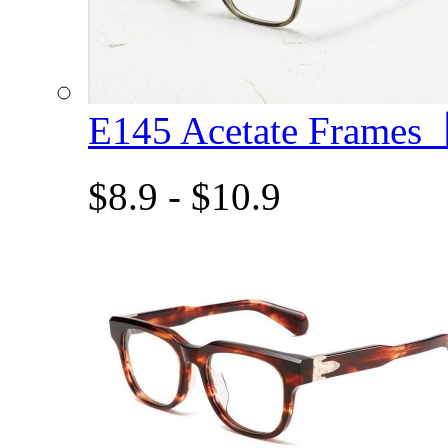
E145 Acetate Frame
$8.9 - $10.9