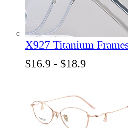
X927 Titanium Fram
$16.9 - $18.9