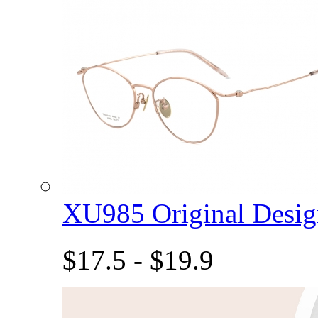
XU985 Original Des
$17.5 - $19.9