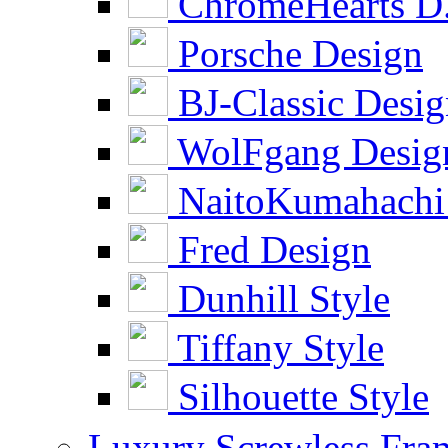
ChromeHearts D
Porsche Design
BJ-Classic Desi
WolFgang Desig
NaitoKumahachi
Fred Design
Dunhill Style
Tiffany Style
Silhouette Style
Luxury Screwless Fra