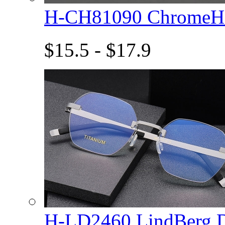
H-CH81090 ChromeHe
$15.5 - $17.9
H-LD2460 LindBerg 