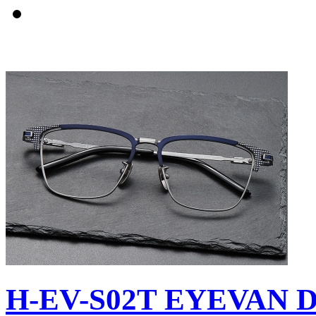
H-EV-S02T EYEVAN D