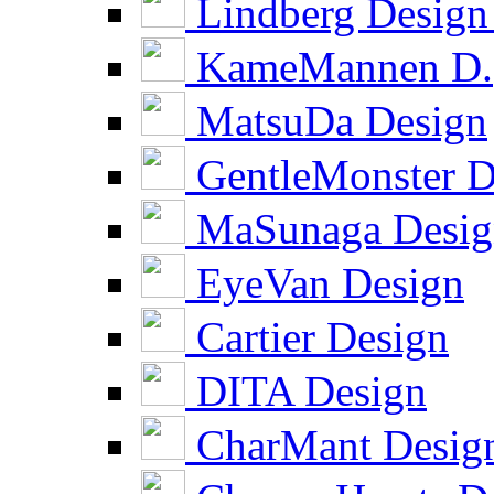
Lindberg Design
KameMannen D.
MatsuDa Design
GentleMonster D
MaSunaga Desig
EyeVan Design
Cartier Design
DITA Design
CharMant Desig