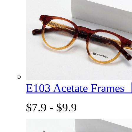
E103 Acetate Frame
$7.9 - $9.9