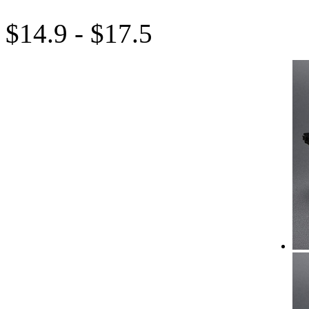
$14.9 - $17.5