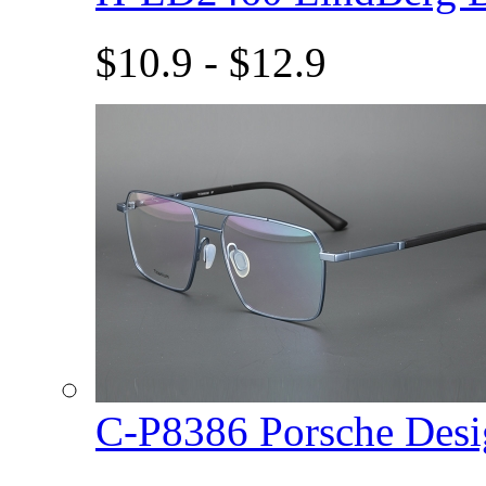
$10.9 - $12.9
C-P8386 Porsche De