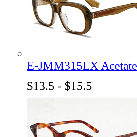
E-JMM315LX Acetat
$13.5 - $15.5