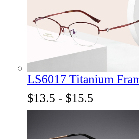
LS6017 Titanium Fra
$13.5 - $15.5