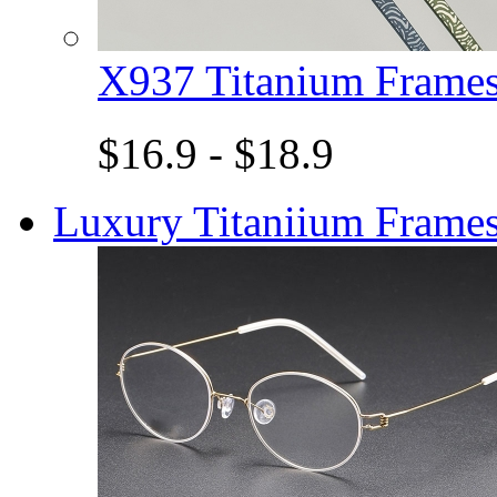
X937 Titanium Fram
$16.9 - $18.9
Luxury Titaniium Frame