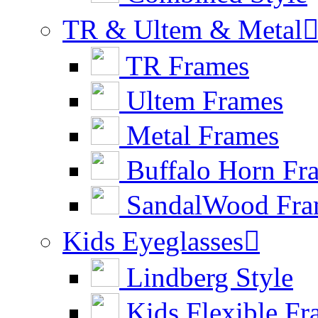
TR & Ultem & Metal
TR Frames
Ultem Frames
Metal Frames
Buffalo Horn Fr
SandalWood Fra
Kids Eyeglasses

Lindberg Style
Kids Flexible Fr