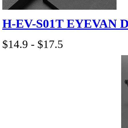
H-EV-S01T EYEVAN D
$14.9 - $17.5