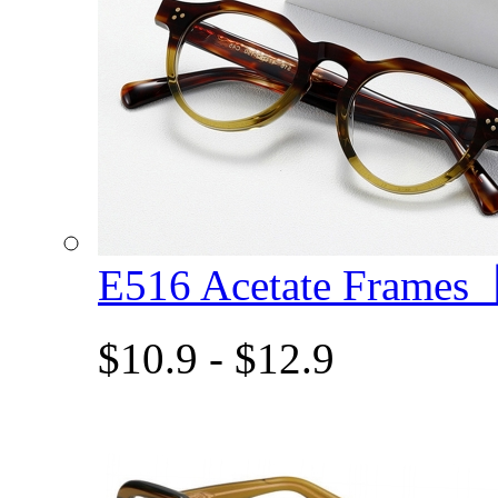
E516 Acetate Frame
$10.9 - $12.9