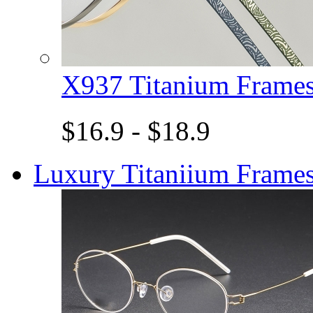
X937 Titanium Fram
$16.9 - $18.9
Luxury Titaniium Frame