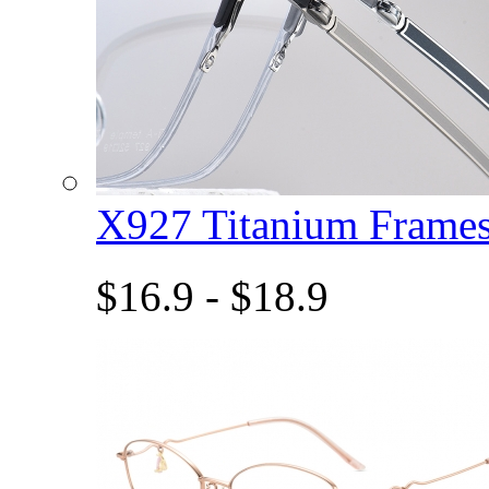
X927 Titanium Fram
$16.9 - $18.9