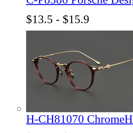
$13.5 - $15.9
H-CH81070 ChromeHe