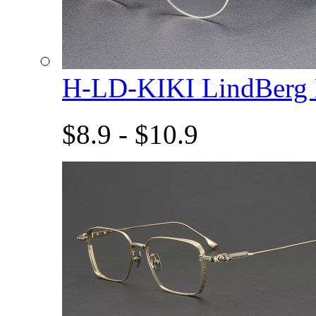
H-LD-KIKI LindBerg
$8.9 - $10.9