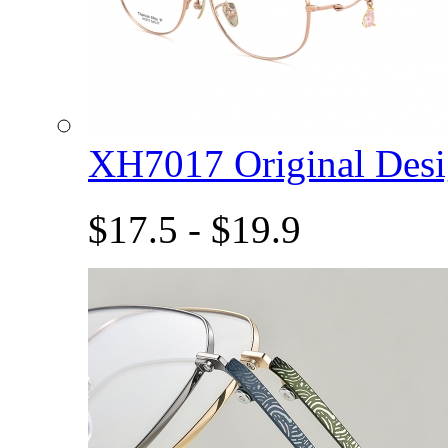
XH7017 Original De
$17.5 - $19.9