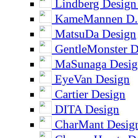
Lindberg Design
KameMannen D.
MatsuDa Design
GentleMonster D
MaSunaga Desig
EyeVan Design
Cartier Design
DITA Design
CharMant Desig