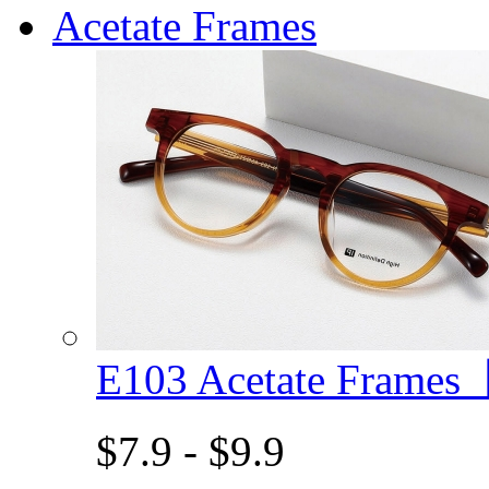
Acetate Frames
E103 Acetate Frame
$7.9 - $9.9