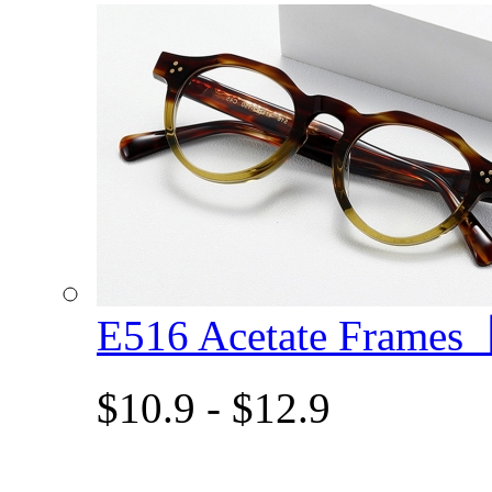
E516 Acetate Frame
$10.9 - $12.9