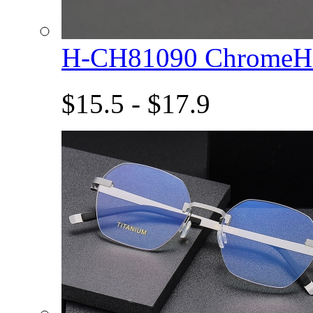
H-CH81090 ChromeHe
$15.5 - $17.9