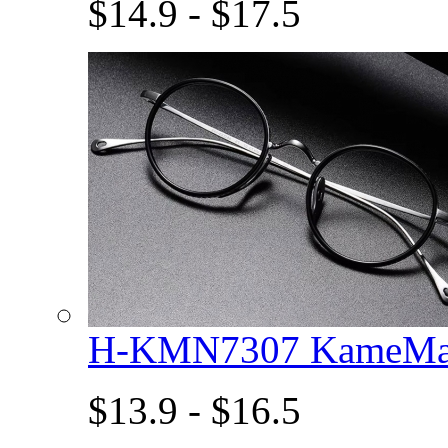
$14.9 - $17.5
H-KMN7307 KameMan
$13.9 - $16.5