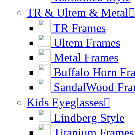
TR & Ultem & Metal
TR Frames
Ultem Frames
Metal Frames
Buffalo Horn Fr
SandalWood Fra
Kids Eyeglasses

Lindberg Style
Titanium Frames