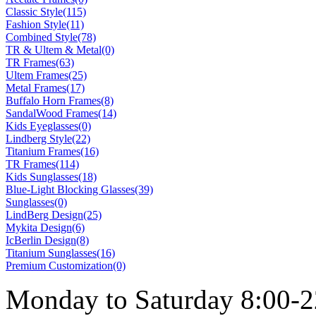
Classic Style(115)
Fashion Style(11)
Combined Style(78)
TR & Ultem & Metal(0)
TR Frames(63)
Ultem Frames(25)
Metal Frames(17)
Buffalo Horn Frames(8)
SandalWood Frames(14)
Kids Eyeglasses(0)
Lindberg Style(22)
Titanium Frames(16)
TR Frames(114)
Kids Sunglasses(18)
Blue-Light Blocking Glasses(39)
Sunglasses(0)
LindBerg Design(25)
Mykita Design(6)
IcBerlin Design(8)
Titanium Sunglasses(16)
Premium Customization(0)
Monday to Saturday 8:00-2