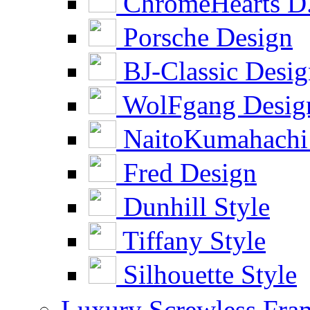
ChromeHearts D
Porsche Design
BJ-Classic Desi
WolFgang Desig
NaitoKumahachi
Fred Design
Dunhill Style
Tiffany Style
Silhouette Style
Luxury Screwless Fra