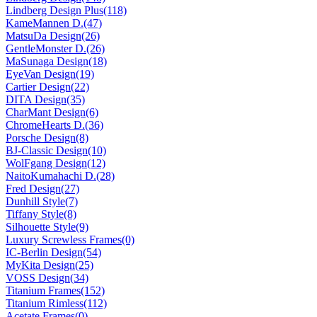
Lindberg Design Plus(118)
KameMannen D.(47)
MatsuDa Design(26)
GentleMonster D.(26)
MaSunaga Design(18)
EyeVan Design(19)
Cartier Design(22)
DITA Design(35)
CharMant Design(6)
ChromeHearts D.(36)
Porsche Design(8)
BJ-Classic Design(10)
WolFgang Design(12)
NaitoKumahachi D.(28)
Fred Design(27)
Dunhill Style(7)
Tiffany Style(8)
Silhouette Style(9)
Luxury Screwless Frames(0)
IC-Berlin Design(54)
MyKita Design(25)
VOSS Design(34)
Titanium Frames(152)
Titanium Rimless(112)
Acetate Frames(0)