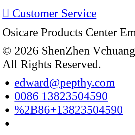

Customer Service
Osicare Products Center E
© 2026 ShenZhen Vchuang 
All Rights Reserved.
edward@pepthy.com
0086 13823504590
%2B86+13823504590