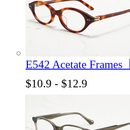
E542 Acetate Frame
$10.9 - $12.9