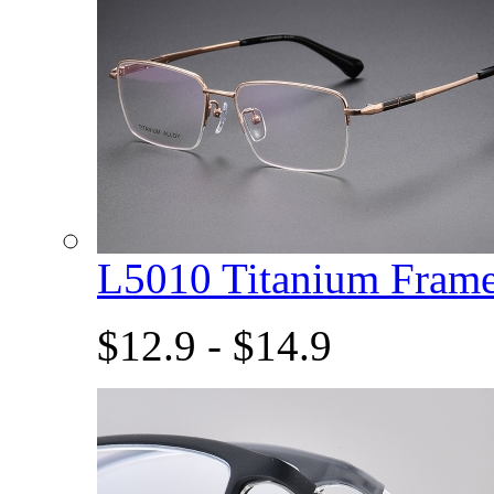
L5010 Titanium Fram
$12.9 - $14.9