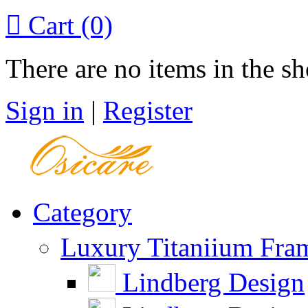

Cart
(0)
There are no items in the sh
Sign in
|
Register
Category
Luxury Titaniium Fra
Lindberg Design