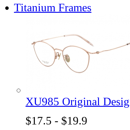
Titanium Frames
XU985 Original Des
$17.5 - $19.9