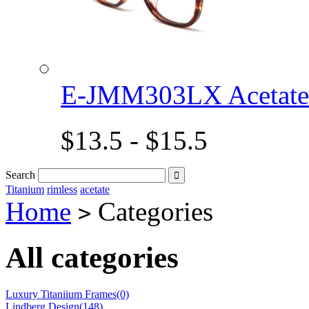
E-JMM303LX Acetat
$13.5 - $15.5
Search

Titanium
rimless
acetate
Home
Categories
>
All categories
Luxury Titaniium Frames(0)
Lindberg Design(148)