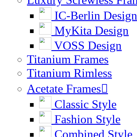
IC-Berlin Desig
MyKita Design
VOSS Design
Titanium Frames
Titanium Rimless
Acetate Frames

Classic Style
Fashion Style
Combined Style