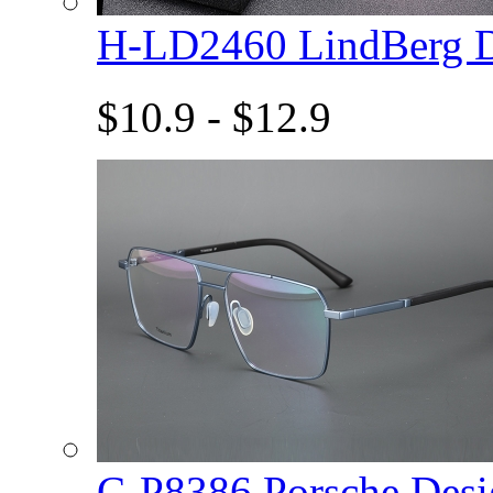
H-LD2460 LindBerg 
$10.9 - $12.9
C-P8386 Porsche De