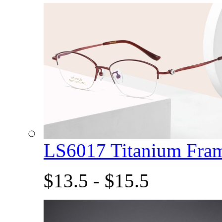
LS6017 Titanium Fra
$13.5 - $15.5