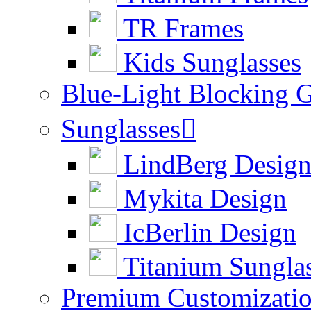
TR Frames
Kids Sunglasses
Blue-Light Blocking G
Sunglasses

LindBerg Desig
Mykita Design
IcBerlin Design
Titanium Sungla
Premium Customizati