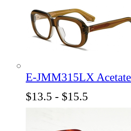
E-JMM315LX Acetat
$13.5 - $15.5