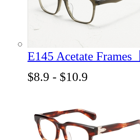
E145 Acetate Frame
$8.9 - $10.9