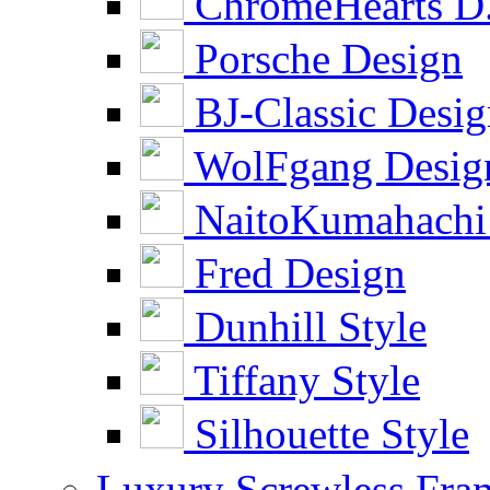
ChromeHearts D
Porsche Design
BJ-Classic Desi
WolFgang Desig
NaitoKumahachi
Fred Design
Dunhill Style
Tiffany Style
Silhouette Style
Luxury Screwless Fra