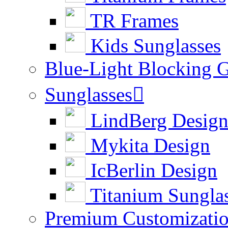
TR Frames
Kids Sunglasses
Blue-Light Blocking G
Sunglasses

LindBerg Desig
Mykita Design
IcBerlin Design
Titanium Sungla
Premium Customizati