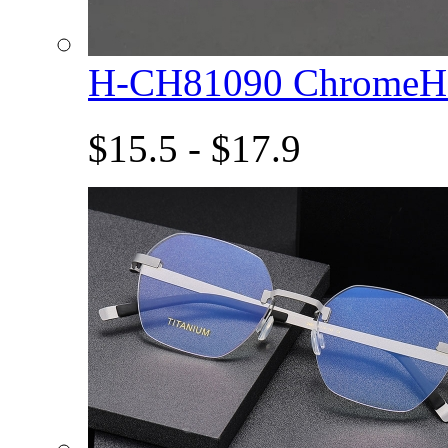
H-CH81090 ChromeHe
$15.5 - $17.9