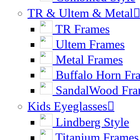
TR & Ultem & Metal
TR Frames
Ultem Frames
Metal Frames
Buffalo Horn Fr
SandalWood Fra
Kids Eyeglasses

Lindberg Style
Titanium Frames