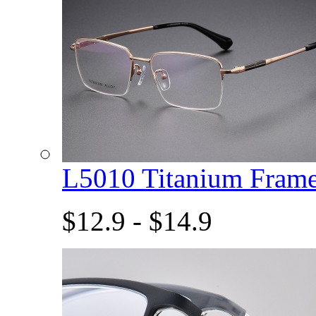
L5010 Titanium Fram
$12.9 - $14.9