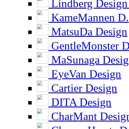
Lindberg Design
KameMannen D.
MatsuDa Design
GentleMonster D
MaSunaga Desig
EyeVan Design
Cartier Design
DITA Design
CharMant Desig