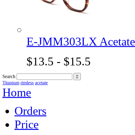
E-JMM303LX Acetat
$13.5 - $15.5
Search

Titanium
rimless
acetate
Home
Orders
Price