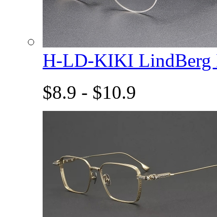
H-LD-KIKI LindBerg
$8.9 - $10.9