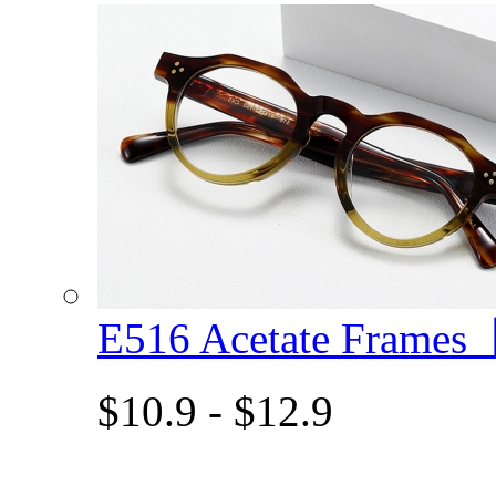
E516 Acetate Frame
$10.9 - $12.9