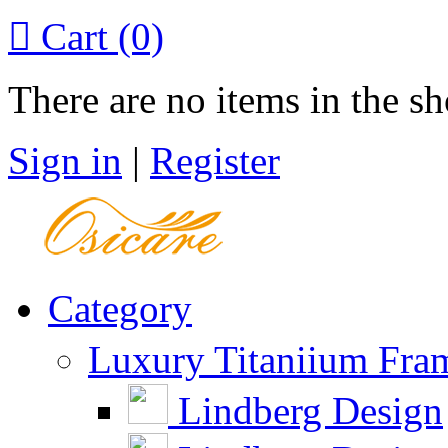

Cart
(0)
There are no items in the sh
Sign in
|
Register
Category
Luxury Titaniium Fra
Lindberg Design