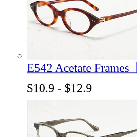
E542 Acetate Frame
$10.9 - $12.9