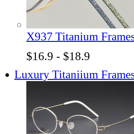
X937 Titanium Fram
$16.9 - $18.9
Luxury Titaniium Frame