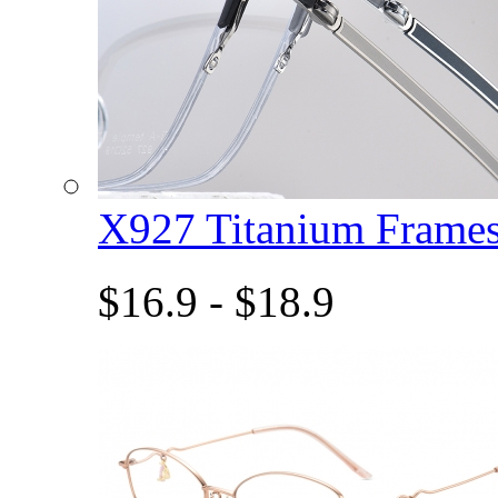
X927 Titanium Fram
$16.9 - $18.9