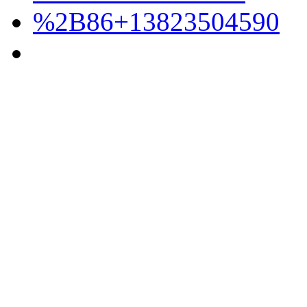
%2B86+13823504590