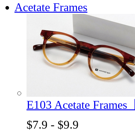
Acetate Frames
E103 Acetate Frame
$7.9 - $9.9