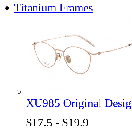
Titanium Frames
XU985 Original Des
$17.5 - $19.9