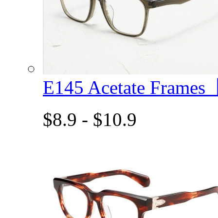
E145 Acetate Frame
$8.9 - $10.9