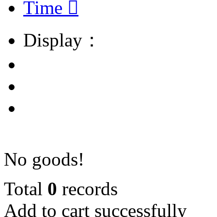
Time

Display：
No goods!
Total
0
records
Add to cart successfully