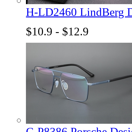
H-LD2460 LindBerg 
$10.9 - $12.9
C-P8386 Porsche De