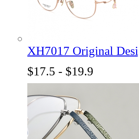
XH7017 Original De
$17.5 - $19.9