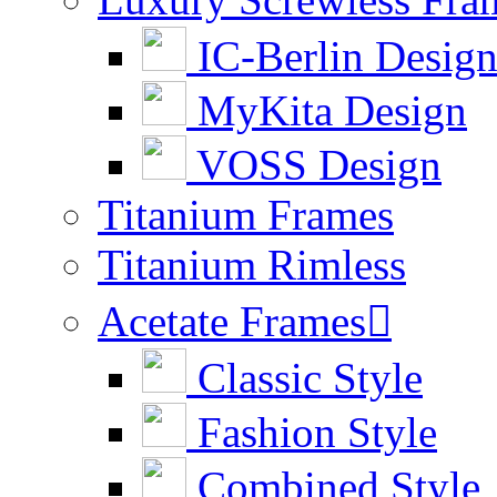
IC-Berlin Desig
MyKita Design
VOSS Design
Titanium Frames
Titanium Rimless
Acetate Frames

Classic Style
Fashion Style
Combined Style