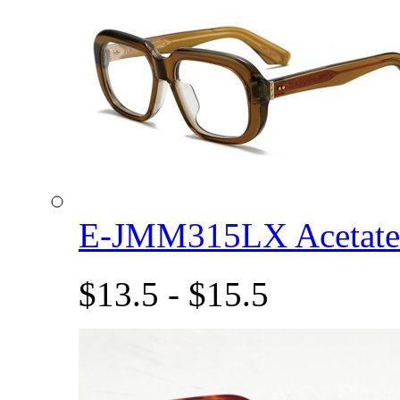
E-JMM315LX Acetat
$13.5 - $15.5