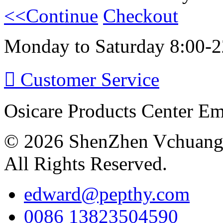
<<Continue
Checkout
Monday to Saturday 8:00-2

Customer Service
Osicare Products Center E
© 2026 ShenZhen Vchuang 
All Rights Reserved.
edward@pepthy.com
0086 13823504590