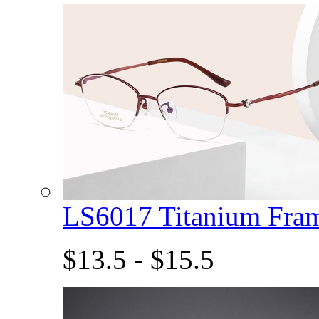
LS6017 Titanium Fra
$13.5 - $15.5