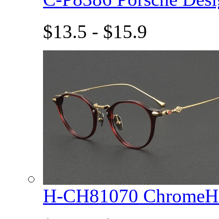
$13.5 - $15.9
H-CH81070 ChromeHe