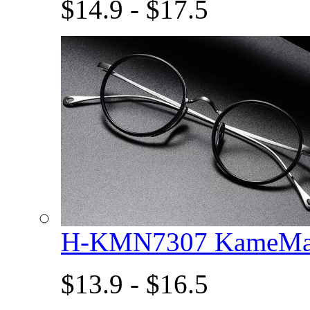
$14.9 - $17.5
H-KMN7307 KameMan
$13.9 - $16.5