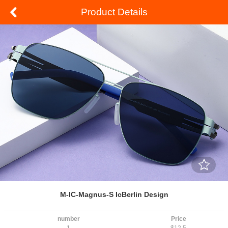
Product Details
M-IC-Magnus-S IcBerlin Design
number
Price