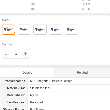
1
$12.5
100
$11.5
300
$10.5
Color:
Number:
-
+
Related
Details
Product name :
M-IC-Magnus-S IcBerlin Design
Material-Fra:
Stainless Steel
Material-Len:
Nylon
Len Feature:
Polarized
Glasses Frame:
Full Frame